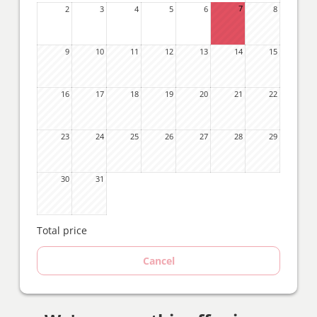
7
2
3
4
5
6
8
9
10
11
12
13
14
15
16
17
18
19
20
21
22
23
24
25
26
27
28
29
30
31
Total price
Cancel