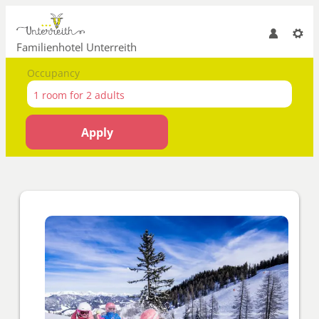
Familienhotel Unterreith
Occupancy
1 room
for
2 adults
Apply
Offer details of Skiing until t