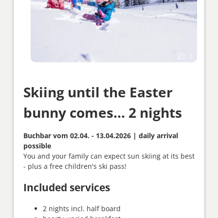
2
Skiing until the Easter
bunny comes... 2 nights
Buchbar vom 02.04. - 13.04.2026 | daily arrival
possible
You and your family can expect sun skiing at its best
- plus a free children's ski pass!
Included services
2 nights incl. half board