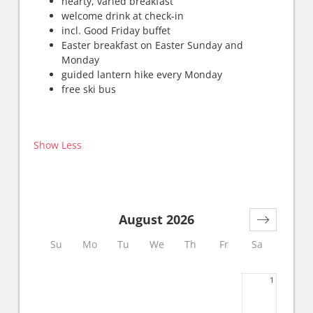
hearty, varied breakfast
welcome drink at check-in
incl. Good Friday buffet
Easter breakfast on Easter Sunday and
Monday
guided lantern hike every Monday
free ski bus
Show Less
August 2026
Su
Mo
Tu
We
Th
Fr
Sa
1