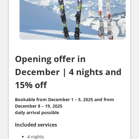
Opening offer in
December | 4 nights and
15% off
Bookable from December 1 – 5, 2025 and from
December 8 – 19, 2025
daily arrival possible
Included services
4 nights