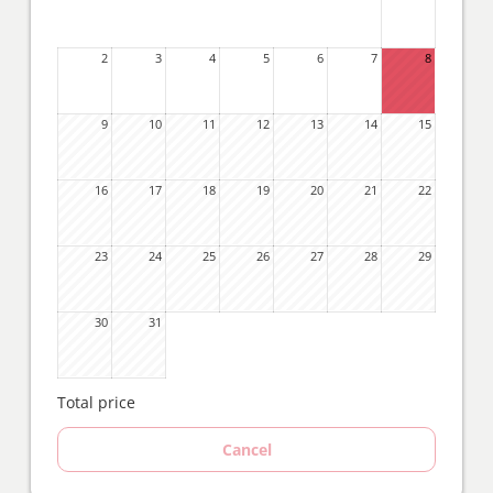
2
3
4
5
6
7
8
9
10
11
12
13
14
15
16
17
18
19
20
21
22
23
24
25
26
27
28
29
30
31
Total price
Cancel