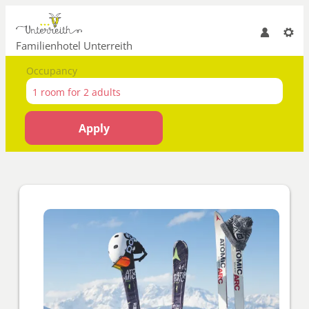
Familienhotel Unterreith
Occupancy
1 room
for
2 adults
Apply
Offer details of Opening offer