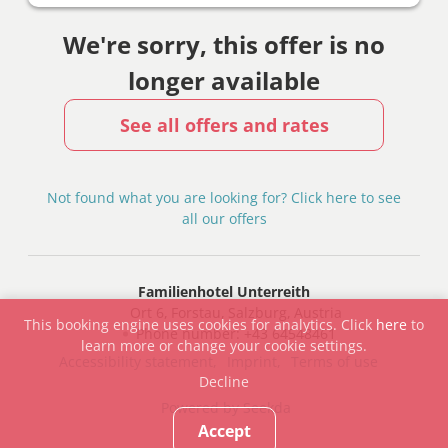
We're sorry, this offer is no
longer available
See all offers and rates
Not found what you are looking for? Click here to see
all our offers
Familienhotel Unterreith
Ort 6
Forstau
Salzburg
Austria
This booking engine uses cookies for analytics. Click
here
to
Phone number
:
+43 64548461
learn more or change your cookie settings.
Accessibility statement
Imprint
Terms of use
Decline
Powered by Seekda
Accept