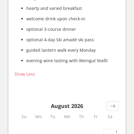
hearty and varied breakfast
welcome drink upon check-in
optional 3-course dinner
optional 4-day Ski amadé ski pass
guided lantern walk every Monday
evening wine tasting with Weingut Nießl
Show Less
August 2026
Su
Mo
Tu
We
Th
Fr
Sa
1